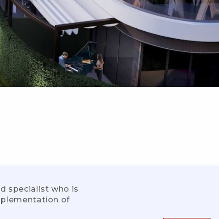
d specialist who is
implementation of