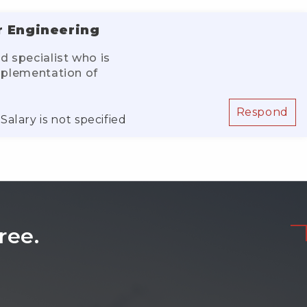
r Engineering
d specialist who is
implementation of
Respond
Salary is not specified
ree.