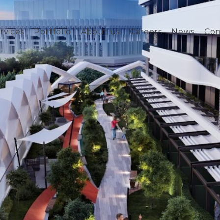
rvices
Portfolio
About us
Careers
News
Con