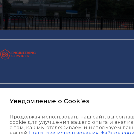
© ИП ООО "ESG-Construction Pro" 2013 - 2026
Политика 
Уведомление о Cookies
Продолжая использовать наш сайт, вы согла
cookie для улучшения вашего опыта и анали
о том, как мы отслеживаем и используем ваши
нашей
Политике использования файлов cook