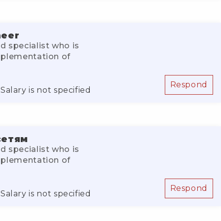
neer
d specialist who is
implementation of
Respond
Salary is not specified
сетям
d specialist who is
implementation of
Respond
Salary is not specified