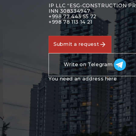
IP LLC “ESG-CONSTRUCTION P
INN 308334947
+998 77 443 55 72
+998 78 113 14 21
Submit a request
Write on Telegram
You need an address here