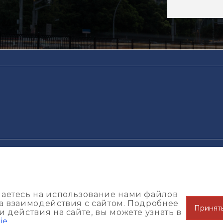
конфиденциальности
Пользовательское соглашение
Поли
шаетесь на использование нами файлов
за взаимодействия с сайтом. Подробнее
Принят
 действия на сайте, вы можете узнать в
ie
.