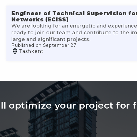
Engineer of Technical Supervision fo
Networks (ECISS)
We are looking for an energetic and experience
ready to join our team and contribute to the 
large and significant projects.
Published on September 27
Tashkent
l optimize your project for f