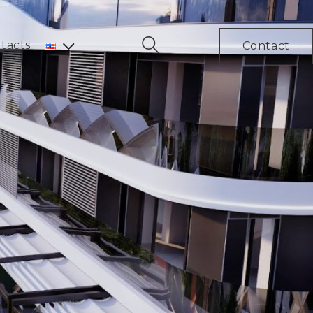
tacts
Contact