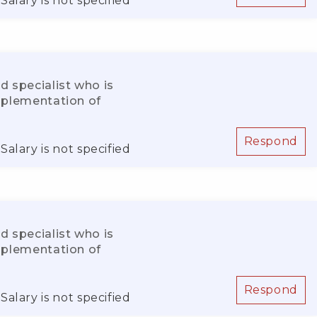
Salary is not specified
d specialist who is
implementation of
Respond
Salary is not specified
d specialist who is
implementation of
Respond
Salary is not specified