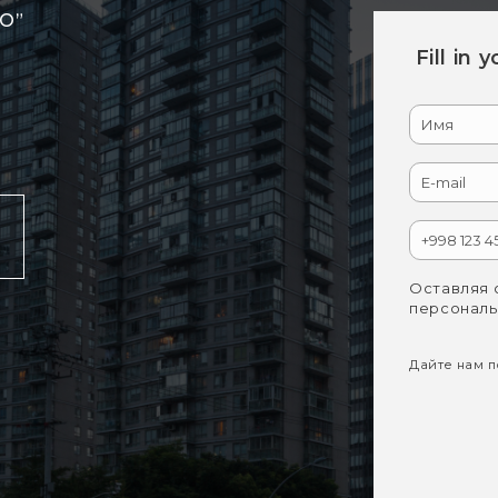
RO”
Fill in 
Оставляя 
персональ
Дайте нам по