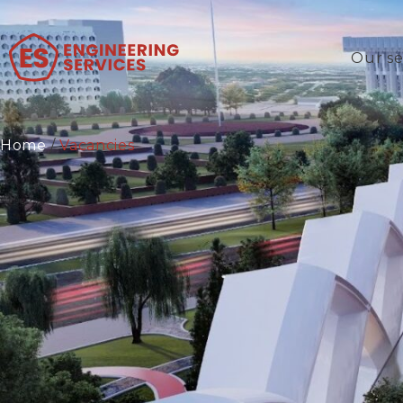
Our se
Home
/
Vacancies