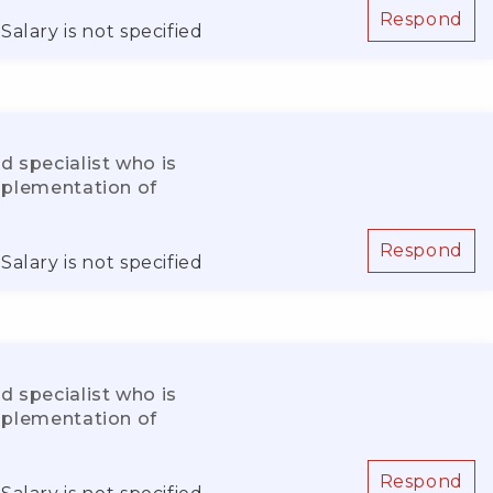
Respond
Salary is not specified
d specialist who is
implementation of
Respond
Salary is not specified
d specialist who is
implementation of
Respond