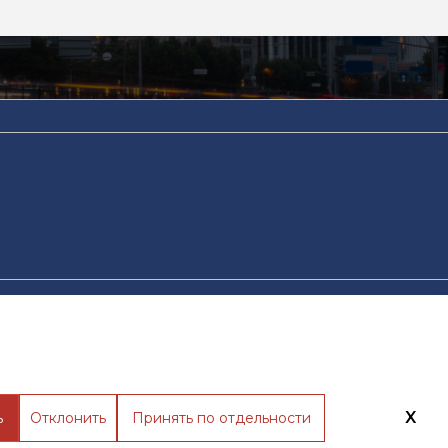
тика обработки файлов cookie
Разработано в WebRocket
X
ь
Отклонить
Принять по отдельности