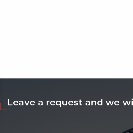
Leave a request and we wil