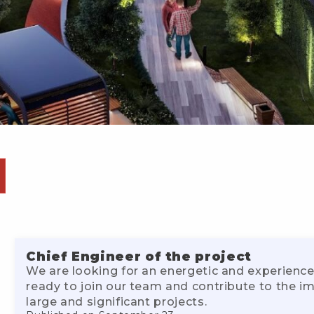
Chief Engineer of the project
We are looking for an energetic and experience
ready to join our team and contribute to the 
large and significant projects.