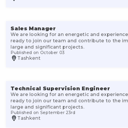
Sales Manager
We are looking for an energetic and experience
ready to join our team and contribute to the 
large and significant projects.
Published on October 03
Tashkent
Technical Supervision Engineer
We are looking for an energetic and experience
ready to join our team and contribute to the 
large and significant projects.
Published on September 23rd
Tashkent