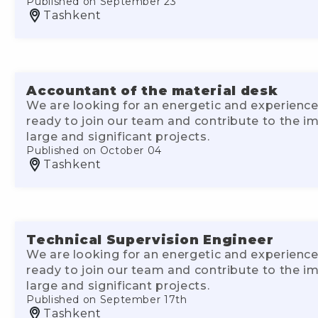
Published on September 23
Tashkent
Accountant of the material desk
We are looking for an energetic and experience
ready to join our team and contribute to the 
large and significant projects.
Published on October 04
Tashkent
Technical Supervision Engineer
We are looking for an energetic and experience
ready to join our team and contribute to the 
large and significant projects.
Published on September 17th
Tashkent