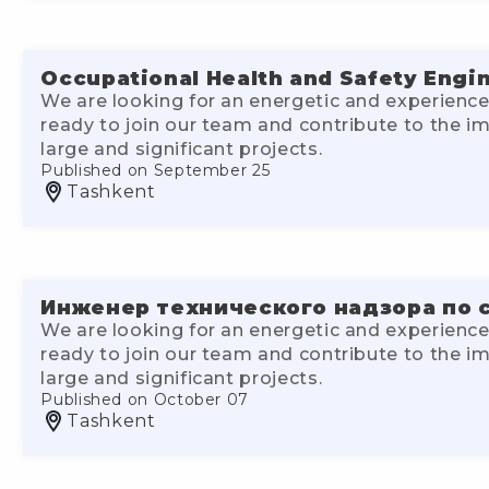
Occupational Health and Safety Engi
We are looking for an energetic and experience
ready to join our team and contribute to the 
large and significant projects.
Published on September 25
Tashkent
Инженер технического надзора по 
We are looking for an energetic and experience
ready to join our team and contribute to the 
large and significant projects.
Published on October 07
Tashkent