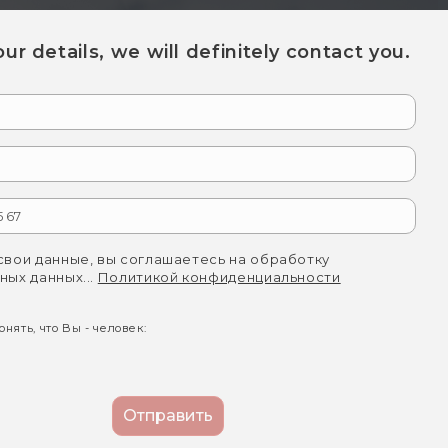
your details, we will definitely contact you.
свои данные, вы соглашаетесь на обработку
ных данных...
Политикой конфиденциальности
нять, что Вы - человек: