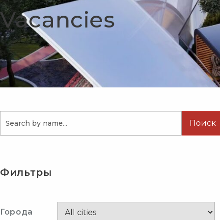
Vacancies
Поиск
Фильтры
Города